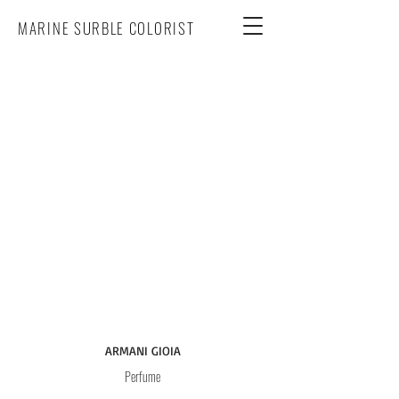
MARINE SURBLE COLORIST
ARMANI GIOIA
Perfume