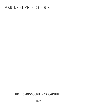
MARINE SURBLE COLORIST
HP x C-DISCOUNT - CA CARBURE
Tech