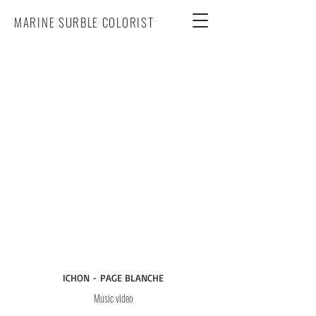
MARINE SURBLE COLORIST
ICHON - PAGE BLANCHE
Music video