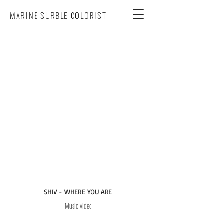
MARINE SURBLE COLORIST
SHIV - WHERE YOU ARE
Music video