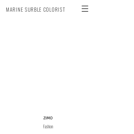
MARINE SURBLE COLORIST
ZIMO
Fashion