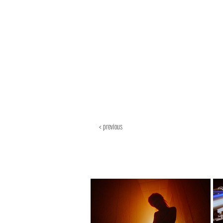
< previous