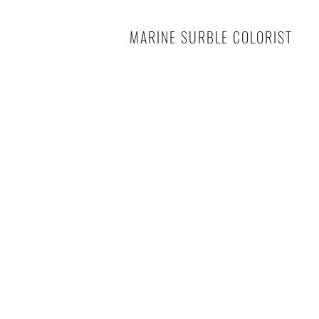
MARINE SURBLE COLORIST