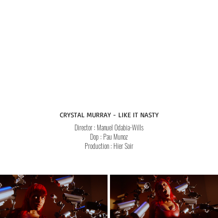
CRYSTAL MURRAY - LIKE IT NASTY
Director
: Manuel Odabia-Wills
Dop
: Pau Munoz
Production : Hier Soir