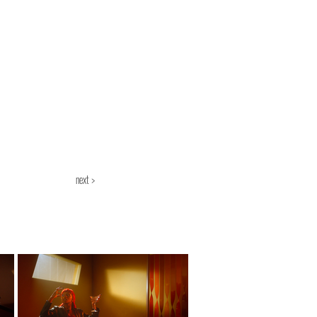
next >