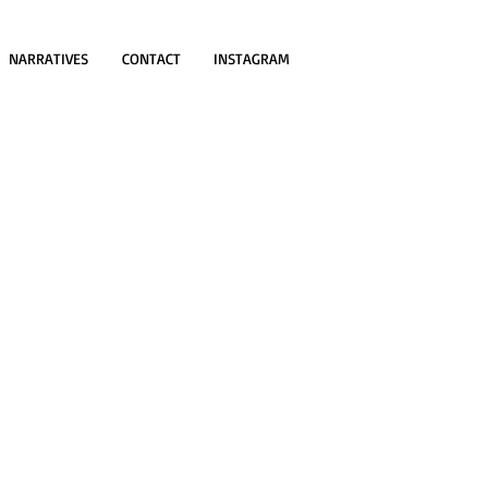
NARRATIVES
CONTACT
INSTAGRAM