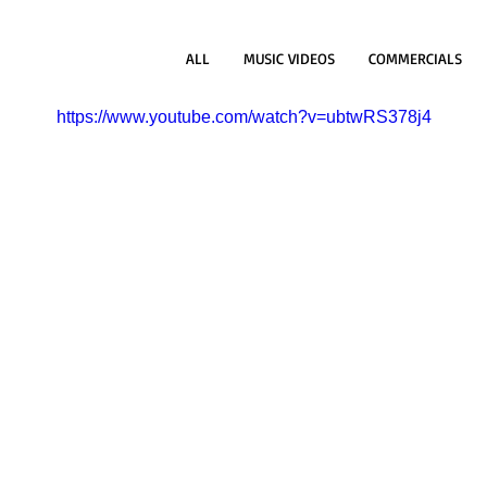
ALL
MUSIC VIDEOS
COMMERCIALS
https://www.youtube.com/watch?v=ubtwRS378j4