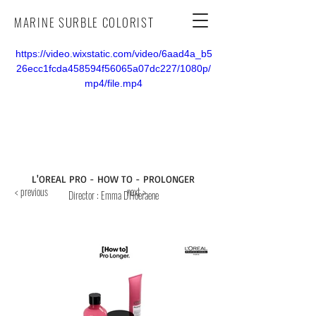
MARINE SURBLE COLORIST
https://video.wixstatic.com/video/6aad4a_b5
26ecc1fcda458594f56065a07dc227/1080p/
mp4/file.mp4
L'OREAL PRO - HOW TO - PROLONGER
< previous
next >
Director
: Emma D'Hoeraene