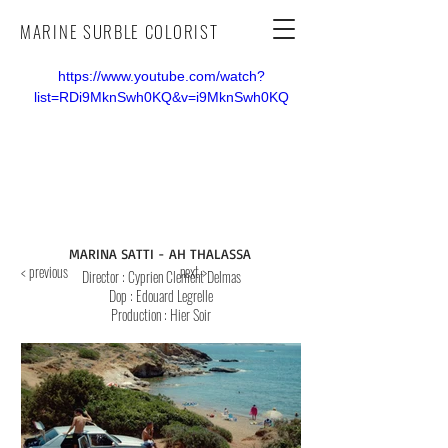
MARINE SURBLE COLORIST
https://www.youtube.com/watch?
list=RDi9MknSwh0KQ&v=i9MknSwh0KQ
MARINA SATTI - AH THALASSA
< previous
next >
Director
: Cyprien Clement Delmas
Dop
: Edouard Legrelle
Production : Hier Soir